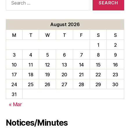
for:
August 2026
M
T
W
T
F
S
S
1
2
3
4
5
6
7
8
9
10
11
12
13
14
15
16
17
18
19
20
21
22
23
24
25
26
27
28
29
30
31
« Mar
Notices/Minutes