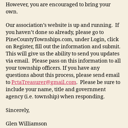
However, you are encouraged to bring your
own.
Our association’s website is up and running. If
you haven’t done so already, please go to
PineCountyTownships.com, under Login, click
on Register, fill out the information and submit.
This will give us the ability to send you updates
via email. Please pass on this information to all
your township officers. If you have any
questions about this process, please send email
to
PctaTreasurer@gmail.com
. Please be sure to
include your name, title and government
agency (i.e. township) when responding.
Sincerely,
Glen Williamson