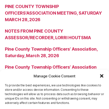
PINE COUNTY TOWNSHIP
OFFICERS’ASSOCIATION MEETING, SATURDAY
MARCH 28, 2026
NOTES FROM PINE COUNTY
ASSESSOR/RECORDER, LORRI HOUTSMA
Pine County Township Officers’ Association,
Saturday, March 28, 2026
Pine County Township Officers’ Association
Meeting Minutes – October 25, 2025
Manage Cookie Consent
NOTES FROM PINE COUNTY
To provide the best experiences, we use technologies like cookies to
store and/or access device information. Consenting to these
ASSESSOR/RECORDER, LORRI HOUTSMA
technologies will allow us to process data such as browsing behavior or
unique IDs on this site. Not consenting or withdrawing consent, may
adversely affect certain features and functions.