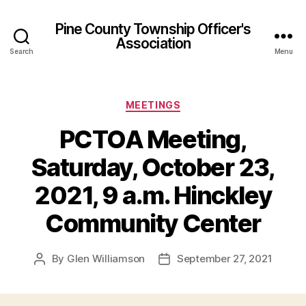
Pine County Township Officer's
Association
Search
Menu
Categories
MEETINGS
PCTOA Meeting,
Saturday, October 23,
2021, 9 a.m. Hinckley
Community Center
By
Glen Williamson
September 27, 2021
Post
Post
author
date