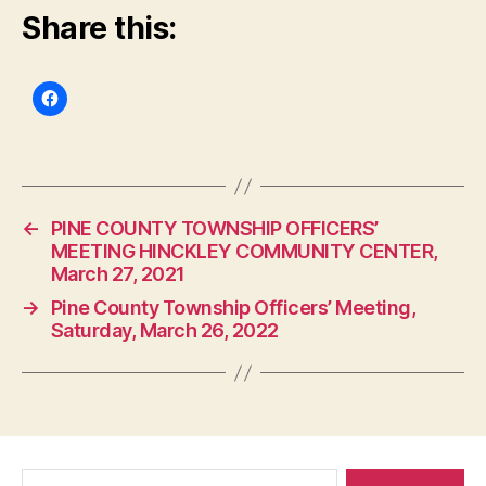
Share this:
←
PINE COUNTY TOWNSHIP OFFICERS’
MEETING HINCKLEY COMMUNITY CENTER,
March 27, 2021
→
Pine County Township Officers’ Meeting,
Saturday, March 26, 2022
Search