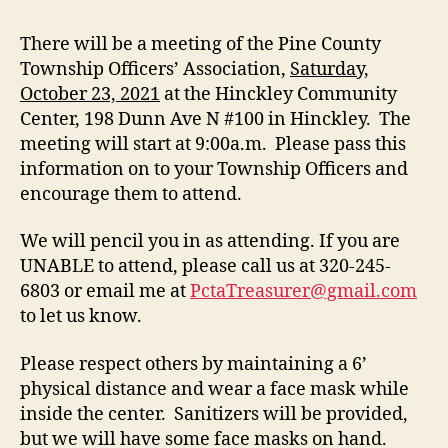
There will be a meeting of the Pine County
Township Officers’ Association,
Saturday,
October 23, 2021
at the Hinckley Community
Center, 198 Dunn Ave N #100 in Hinckley. The
meeting will start at 9:00a.m. Please pass this
information on to your Township Officers and
encourage them to attend.
We will pencil you in as attending. If you are
UNABLE to attend, please call us at 320-245-
6803 or email me at
PctaTreasurer@gmail.com
to let us know.
Please respect others by maintaining a 6’
physical distance and wear a face mask while
inside the center. Sanitizers will be provided,
but we will have some face masks on hand.