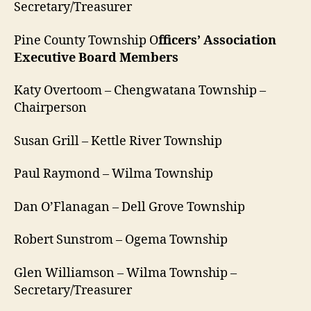
Secretary/Treasurer
Pine County Township O
fficers’ Association
Executive Board Members
Katy Overtoom – Chengwatana Township –
Chairperson
Susan Grill – Kettle River Township
Paul Raymond – Wilma Township
Dan O’Flanagan – Dell Grove Township
Robert Sunstrom – Ogema Township
Glen Williamson – Wilma Township –
Secretary/Treasurer