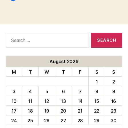
Search
for:
August 2026
M
T
W
T
F
S
S
1
2
3
4
5
6
7
8
9
10
11
12
13
14
15
16
17
18
19
20
21
22
23
24
25
26
27
28
29
30