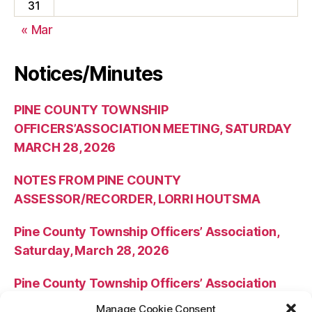
31
« Mar
Notices/Minutes
PINE COUNTY TOWNSHIP
OFFICERS’ASSOCIATION MEETING, SATURDAY
MARCH 28, 2026
NOTES FROM PINE COUNTY
ASSESSOR/RECORDER, LORRI HOUTSMA
Pine County Township Officers’ Association,
Saturday, March 28, 2026
Pine County Township Officers’ Association
Meeting Minutes – October 25, 2025
Manage Cookie Consent