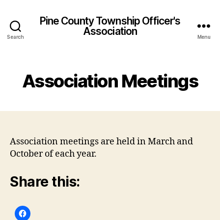
Pine County Township Officer's
Association
Search
Menu
Association Meetings
Association meetings are held in March and
October of each year.
Share this: