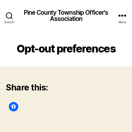
Pine County Township Officer's
Association
Search
Menu
Opt-out preferences
Share this: