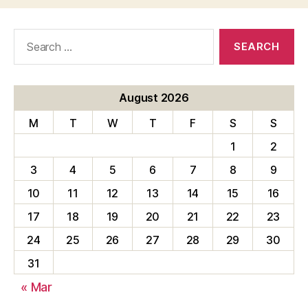
Search
for:
August 2026
M
T
W
T
F
S
S
1
2
3
4
5
6
7
8
9
10
11
12
13
14
15
16
17
18
19
20
21
22
23
24
25
26
27
28
29
30
31
« Mar