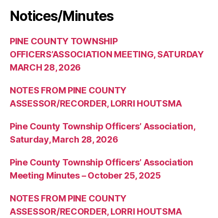
Notices/Minutes
PINE COUNTY TOWNSHIP
OFFICERS’ASSOCIATION MEETING, SATURDAY
MARCH 28, 2026
NOTES FROM PINE COUNTY
ASSESSOR/RECORDER, LORRI HOUTSMA
Pine County Township Officers’ Association,
Saturday, March 28, 2026
Pine County Township Officers’ Association
Meeting Minutes – October 25, 2025
NOTES FROM PINE COUNTY
ASSESSOR/RECORDER, LORRI HOUTSMA