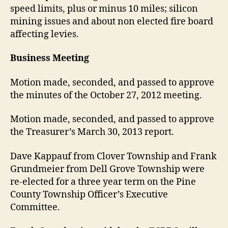
speed limits, plus or minus 10 miles; silicon
mining issues and about non elected fire board
affecting levies.
Business Meeting
Motion made, seconded, and passed to approve
the minutes of the October 27, 2012 meeting.
Motion made, seconded, and passed to approve
the Treasurer’s March 30, 2013 report.
Dave Kappauf from Clover Township and Frank
Grundmeier from Dell Grove Township were
re-elected for a three year term on the Pine
County Township Officer’s Executive
Committee.