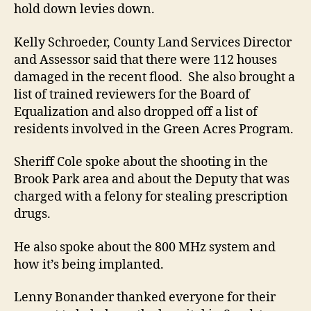
hold down levies down.
Kelly Schroeder, County Land Services Director
and Assessor said that there were 112 houses
damaged in the recent flood. She also brought a
list of trained reviewers for the Board of
Equalization and also dropped off a list of
residents involved in the Green Acres Program.
Sheriff Cole spoke about the shooting in the
Brook Park area and about the Deputy that was
charged with a felony for stealing prescription
drugs.
He also spoke about the 800 MHz system and
how it’s being implanted.
Lenny Bonander thanked everyone for their