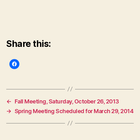
Share this:
←
Fall Meeting, Saturday, October 26, 2013
→
Spring Meeting Scheduled for March 29, 2014