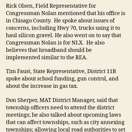
Rick Olsen, Field Representative for
Congressman Nolan mentioned that his office is
in Chisago County. He spoke about issues of
concerns, including Hwy 70, trucks using it to
haul silicon gravel. He also went on to say that
Congressman Nolan is for NLX. He also
believes that broadband should be
implemented similar to the REA.
Tim Faust, State Representative, District 11B
spoke about school funding, gun control, and
about the increase in gas tax.
Don Sherper, MAT District Manager, said that
township officers need to attend the district
meetings; he also talked about upcoming laws
that can affect townships, such as city annexing
townships; allowing local road authorities to set