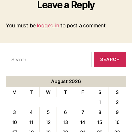
Leave a Reply
You must be
logged in
to post a comment.
Search
for:
August 2026
M
T
W
T
F
S
S
1
2
3
4
5
6
7
8
9
10
11
12
13
14
15
16