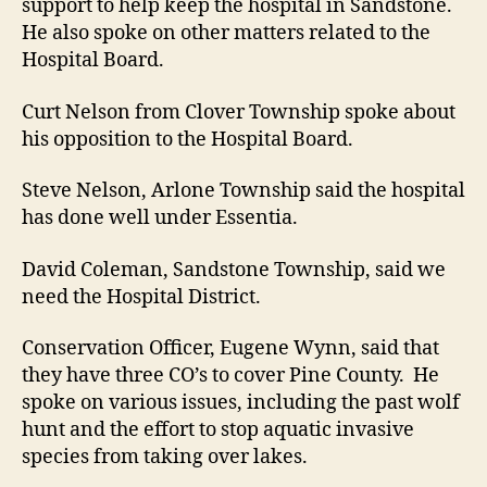
support to help keep the hospital in Sandstone.
He also spoke on other matters related to the
Hospital Board.
Curt Nelson from Clover Township spoke about
his opposition to the Hospital Board.
Steve Nelson, Arlone Township said the hospital
has done well under Essentia.
David Coleman, Sandstone Township, said we
need the Hospital District.
Conservation Officer, Eugene Wynn, said that
they have three CO’s to cover Pine County. He
spoke on various issues, including the past wolf
hunt and the effort to stop aquatic invasive
species from taking over lakes.