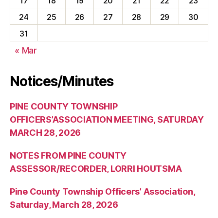
17
18
19
20
21
22
23
24
25
26
27
28
29
30
31
« Mar
Notices/Minutes
PINE COUNTY TOWNSHIP
OFFICERS’ASSOCIATION MEETING, SATURDAY
MARCH 28, 2026
NOTES FROM PINE COUNTY
ASSESSOR/RECORDER, LORRI HOUTSMA
Pine County Township Officers’ Association,
Saturday, March 28, 2026