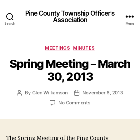
Pine County Township Officer's
Association
Search
Menu
Categories
MEETINGS
MINUTES
Spring Meeting – March
30, 2013
By
Glen Williamson
November 6, 2013
Post
Post
author
date
on
No Comments
Spring
Meeting
–
March
30,
The Spring Meeting of the Pine County