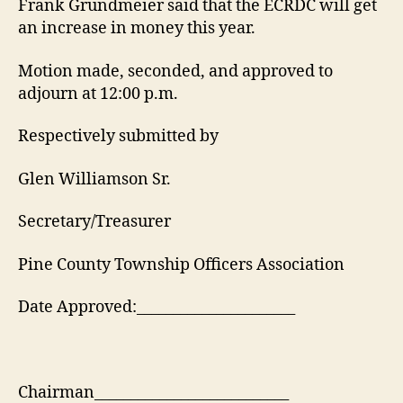
Frank Grundmeier said that the ECRDC will get
an increase in money this year.
Motion made, seconded, and approved to
adjourn at 12:00 p.m.
Respectively submitted by
Glen Williamson Sr.
Secretary/Treasurer
Pine County Township Officers Association
Date Approved:______________________
Chairman___________________________