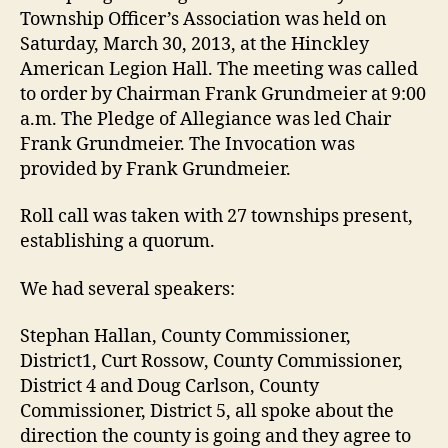
2013
Township Officer’s Association was held on
Saturday, March 30, 2013, at the Hinckley
American Legion Hall. The meeting was called
to order by Chairman Frank Grundmeier at 9:00
a.m. The Pledge of Allegiance was led Chair
Frank Grundmeier. The Invocation was
provided by Frank Grundmeier.
Roll call was taken with 27 townships present,
establishing a quorum.
We had several speakers:
Stephan Hallan, County Commissioner,
District1, Curt Rossow, County Commissioner,
District 4 and Doug Carlson, County
Commissioner, District 5, all spoke about the
direction the county is going and they agree to