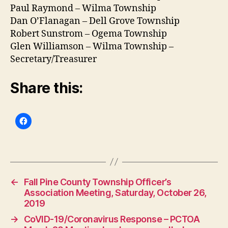
Paul Raymond – Wilma Township
Dan O’Flanagan – Dell Grove Township
Robert Sunstrom – Ogema Township
Glen Williamson – Wilma Township –
Secretary/Treasurer
Share this:
←
Fall Pine County Township Officer’s
Association Meeting, Saturday, October 26,
2019
→
CoVID-19/Coronavirus Response – PCTOA