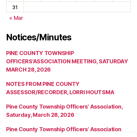
31
« Mar
Notices/Minutes
PINE COUNTY TOWNSHIP
OFFICERS’ASSOCIATION MEETING, SATURDAY
MARCH 28, 2026
NOTES FROM PINE COUNTY
ASSESSOR/RECORDER, LORRI HOUTSMA
Pine County Township Officers’ Association,
Saturday, March 28, 2026
Pine County Township Officers’ Association