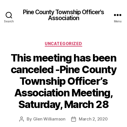
Pine County Township Officer's
Association
Search
Menu
Categories
UNCATEGORIZED
This meeting has been
canceled -Pine County
Township Officer’s
Association Meeting,
Saturday, March 28
By
Glen Williamson
March 2, 2020
Post
Post
author
date