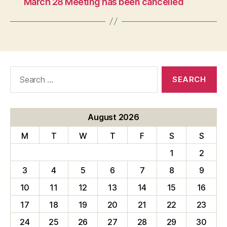
March 28 Meeting has been cancelled
Search
for:
August 2026
M
T
W
T
F
S
S
1
2
3
4
5
6
7
8
9
10
11
12
13
14
15
16
17
18
19
20
21
22
23
24
25
26
27
28
29
30