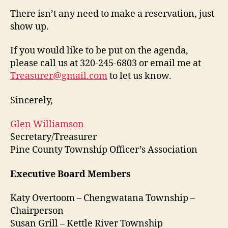
There isn’t any need to make a reservation, just
show up.
If you would like to be put on the agenda,
please call us at 320-245-6803 or email me at
Treasurer@gmail.com
to let us know.
Sincerely,
Glen Williamson
Secretary/Treasurer
Pine County Township Officer’s Association
Executive Board Members
Katy Overtoom – Chengwatana Township –
Chairperson
Susan Grill – Kettle River Township