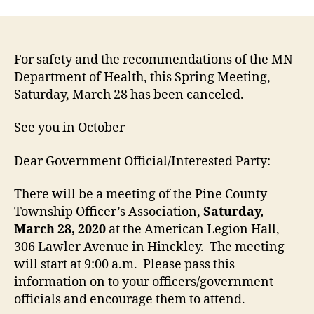
For safety and the recommendations of the MN
Department of Health, this Spring Meeting,
Saturday, March 28 has been canceled.
See you in October
Dear Government Official/Interested Party:
There will be a meeting of the Pine County
Township Officer’s Association,
Saturday,
March 28, 2020
at the American Legion Hall,
306 Lawler Avenue in Hinckley. The meeting
will start at 9:00 a.m. Please pass this
information on to your officers/government
officials and encourage them to attend.