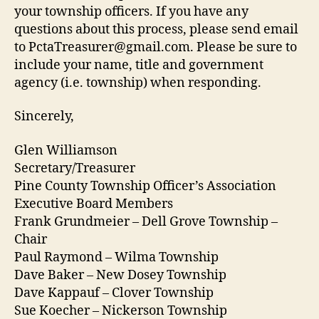
your township officers. If you have any
questions about this process, please send email
to PctaTreasurer@gmail.com. Please be sure to
include your name, title and government
agency (i.e. township) when responding.
Sincerely,
Glen Williamson
Secretary/Treasurer
Pine County Township Officer’s Association
Executive Board Members
Frank Grundmeier – Dell Grove Township –
Chair
Paul Raymond – Wilma Township
Dave Baker – New Dosey Township
Dave Kappauf – Clover Township
Sue Koecher – Nickerson Township