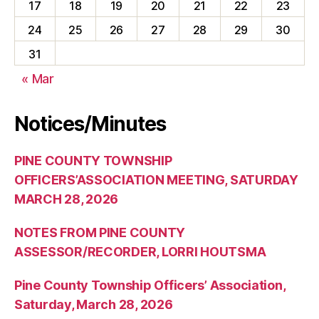
17
18
19
20
21
22
23
24
25
26
27
28
29
30
31
« Mar
Notices/Minutes
PINE COUNTY TOWNSHIP
OFFICERS’ASSOCIATION MEETING, SATURDAY
MARCH 28, 2026
NOTES FROM PINE COUNTY
ASSESSOR/RECORDER, LORRI HOUTSMA
Pine County Township Officers’ Association,
Saturday, March 28, 2026