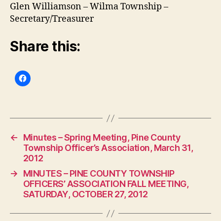
Glen Williamson – Wilma Township –
Secretary/Treasurer
Share this:
←
Minutes – Spring Meeting, Pine County
Township Officer’s Association, March 31,
2012
→
MINUTES – PINE COUNTY TOWNSHIP
OFFICERS’ ASSOCIATION FALL MEETING,
SATURDAY, OCTOBER 27, 2012