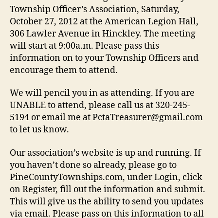
2012
Township Officer’s Association, Saturday,
October 27, 2012 at the American Legion Hall,
306 Lawler Avenue in Hinckley. The meeting
will start at 9:00a.m. Please pass this
information on to your Township Officers and
encourage them to attend.
We will pencil you in as attending. If you are
UNABLE to attend, please call us at 320-245-
5194 or email me at PctaTreasurer@gmail.com
to let us know.
Our association’s website is up and running. If
you haven’t done so already, please go to
PineCountyTownships.com, under Login, click
on Register, fill out the information and submit.
This will give us the ability to send you updates
via email. Please pass on this information to all