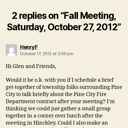
2 replies on “Fall Meeting,
Saturday, October 27, 2012”
says:
HenryF
October 17, 2012 at 3:00 pm
Hi Glen and Friends,
Would it be o.k. with you if I schedule a brief
get-together of township folks surrounding Pine
City to talk briefly about the Pine City Fire
Department contract after your meeting? I’m
thinking we could just gather a small group
together in a corner over lunch after the
meeting in Hinckley. Could I also make an