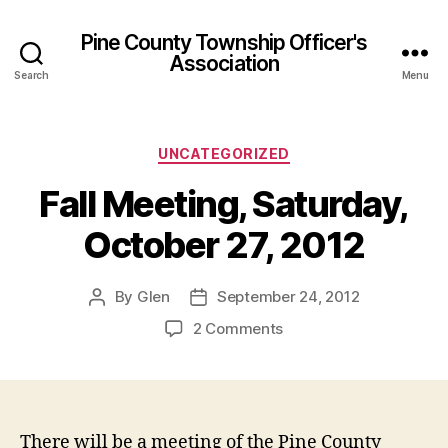
Pine County Township Officer's
Association
Search
Menu
Categories
UNCATEGORIZED
Fall Meeting, Saturday,
October 27, 2012
By
Glen
September 24, 2012
Post
Post
author
date
on
2 Comments
Fall
Meeting,
Saturday,
October
27,
There will be a meeting of the Pine County