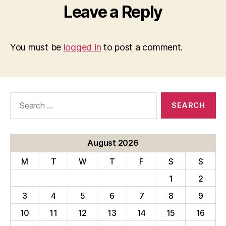
Leave a Reply
You must be
logged in
to post a comment.
Search
for:
August 2026
M
T
W
T
F
S
S
1
2
3
4
5
6
7
8
9
10
11
12
13
14
15
16