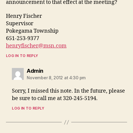
announcement to that effect at the meeting?
Henry Fischer
Supervisor
Pokegama Township
651-253-9377
henryfischer@msn.com
LOG IN TO REPLY
says:
Admin
November 8, 2012 at 4:30 pm
Sorry, I missed this note. In the future, please
be sure to call me at 320-245-5194.
LOG IN TO REPLY